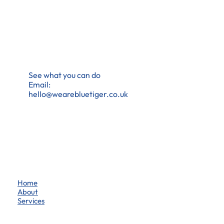
See what you can do
Email:
hello@wearebluetiger.co.uk
Home
About
Services