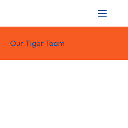
Our Tiger Team