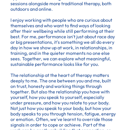
sessions alongside more traditional therapy, both
outdoors and online.
I enjoy working with people who are curious about
themselves and who want to find ways of looking
after their wellbeing while still performing at their
best. For me, performance isn't just about race day
or big presentations, it's something we all do every
day in how we show up at work, in relationships, in
training, and in the quieter moments no one else
sees. Together, we can explore what meaningful,
sustainable performance looks like for you.
The relationship at the heart of therapy matters
deeply to me. The one between you and me, built
on trust, honesty and working things through
together. But also the relationship you have with
yourself, how you speak to yourself, especially
under pressure, and how you relate to your body.
Not just how you speak to your body, but how your
body speaks to you through tension, fatigue, energy
or emotion. Often, we've learnt to override those
signals in order to cope or achieve. Part of the