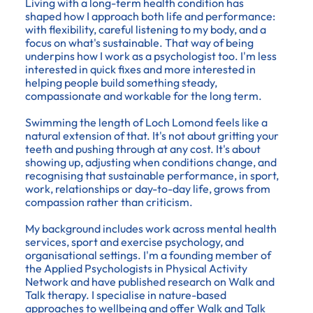
Living with a long-term health condition has
shaped how I approach both life and performance:
with flexibility, careful listening to my body, and a
focus on what's sustainable. That way of being
underpins how I work as a psychologist too. I'm less
interested in quick fixes and more interested in
helping people build something steady,
compassionate and workable for the long term.
Swimming the length of Loch Lomond feels like a
natural extension of that. It's not about gritting your
teeth and pushing through at any cost. It's about
showing up, adjusting when conditions change, and
recognising that sustainable performance, in sport,
work, relationships or day-to-day life, grows from
compassion rather than criticism.
My background includes work across mental health
services, sport and exercise psychology, and
organisational settings. I'm a founding member of
the Applied Psychologists in Physical Activity
Network and have published research on Walk and
Talk therapy. I specialise in nature-based
approaches to wellbeing and offer Walk and Talk