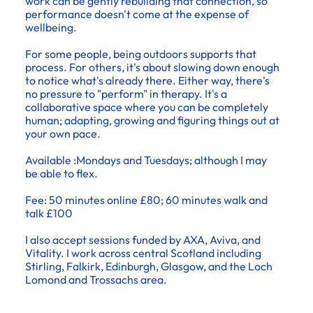
work can be gently rebuilding that connection, so
performance doesn't come at the expense of
wellbeing.
For some people, being outdoors supports that
process. For others, it's about slowing down enough
to notice what's already there. Either way, there's
no pressure to "perform" in therapy. It's a
collaborative space where you can be completely
human; adapting, growing and figuring things out at
your own pace.
Available :Mondays and Tuesdays; although I may
be able to flex.
Fee: 50 minutes online £80; 60 minutes walk and
talk £100
I also accept sessions funded by AXA, Aviva, and
Vitality. I work across central Scotland including
Stirling, Falkirk, Edinburgh, Glasgow, and the Loch
Lomond and Trossachs area.