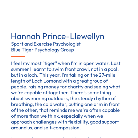
Hannah Prince-Llewellyn
Sport and Exercise Psychologist
Blue Tiger Psychology Group
I feel my most "tiger" when I'm in open water. Last
summer I learnt to swim front crawl, not in a pool,
but in a loch. This year, I'm taking on the 27-mile
length of Loch Lomond with a great group of
people, raising money for charity and seeing what
we're capable of together. There's something
about swimming outdoors, the steady rhythm of
breathing, the cold water, putting one arm in front
of the other, that reminds me we're often capable
of more than we think, especially when we
approach challenges with flexibility, good support
around us, and self-compassion.