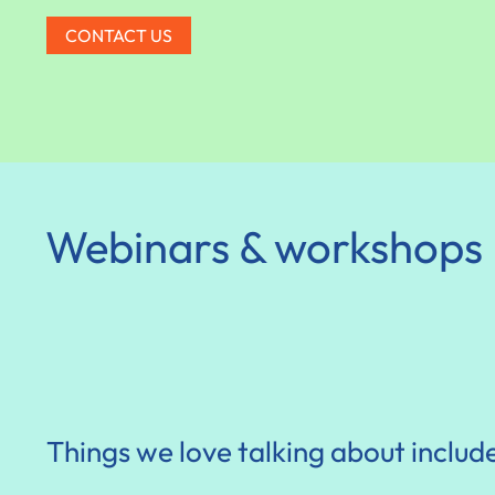
CONTACT US
Webinars & workshops
Things we love talking about includ