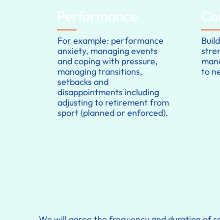
Performance
Co
For example: performance
Buil
anxiety, managing events
stre
and coping with pressure,
mana
managing transitions,
to n
setbacks and
disappointments including
adjusting to retirement from
sport (planned or enforced).
We will agree the frequency and duration of se