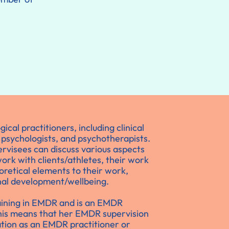
cal practitioners, including clinical
 psychologists, and psychotherapists.
rvisees can discuss various aspects
 work with clients/athletes, their work
oretical elements to their work,
al development/wellbeing.
aining in EMDR and is an EMDR
This means that her EMDR supervision
tion as an EMDR practitioner or