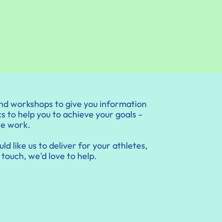
nd workshops to give you information
s to help you to achieve your goals -
we work.
ld like us to deliver for your athletes,
 touch, we'd love to help.