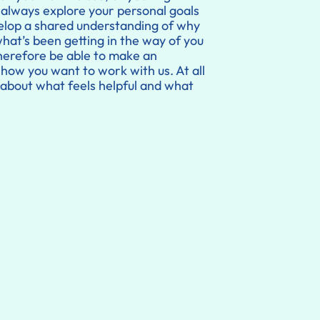
always explore your personal goals
velop a shared understanding of why
what’s been getting in the way of you
 therefore be able to make an
ow you want to work with us. At all
about what feels helpful and what