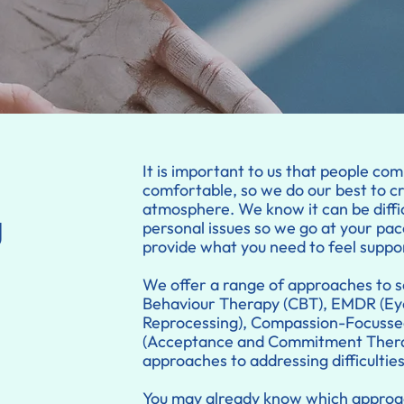
It is important to us that people com
comfortable, so we do our best to c
atmosphere. We know it can be diffi
g
personal issues so we go at your pac
provide what you need to feel suppo
We offer a range of approaches to s
Behaviour Therapy (CBT), EMDR (Ey
Reprocessing), Compassion-Focusse
(Acceptance and Commitment Therap
approaches to addressing difficultie
You may already know which approac