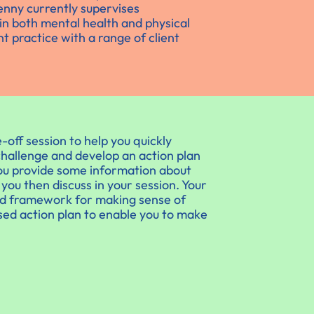
enny currently supervises
in both mental health and physical
t practice with a range of client
-off session to help you quickly
hallenge and develop an action plan
you provide some information about
ou then discuss in your session. Your
ed framework for making sense of
ised action plan to enable you to make