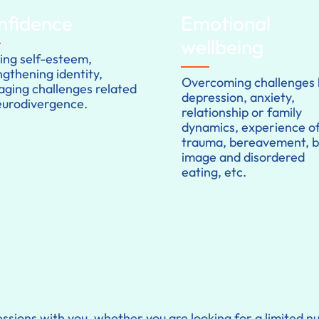
nfidence
Emotional
wellbeing
ding self-esteem,
ngthening identity,
Overcoming challenges l
ging challenges related
depression, anxiety,
eurodivergence.
relationship or family
dynamics, experience o
trauma, bereavement, 
image and disordered
eating, etc.
ssions with you, whether you are looking for a limited 