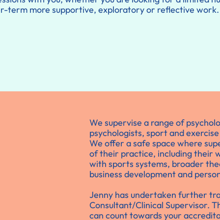
ger-term more supportive, exploratory or reflective work.
We supervise a range of psychologi
psychologists, sport and exercise
We offer a safe space where supe
of their practice, including their
with sports systems, broader the
business development and person
Jenny has undertaken further tr
Consultant/Clinical Supervisor. 
can count towards your accredita