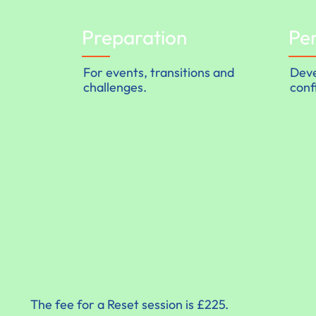
Preparation
Pe
For events, transitions and
Deve
challenges.
conf
The fee for a Reset session is £225.