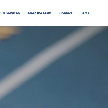
Our services
Meet the team
Contact
FAQs