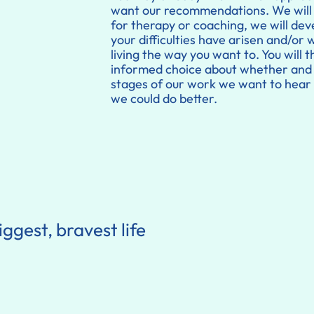
want our recommendations. We will 
for therapy or coaching, we will de
your difficulties have arisen and/or 
living the way you want to. You will
informed choice about whether and h
stages of our work we want to hear 
we could do better.
iggest, bravest life