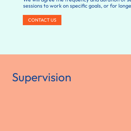
sessions to work on specific goals, or for lon
CONTACT US
Supervision