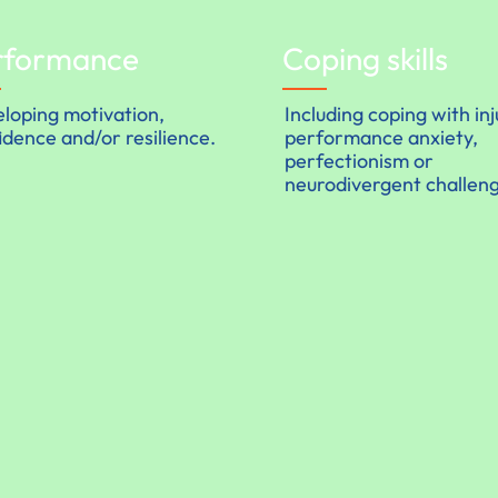
rformance
Coping skills
loping motivation,
Including coping with inj
idence and/or resilience.
performance anxiety,
perfectionism or
neurodivergent challen