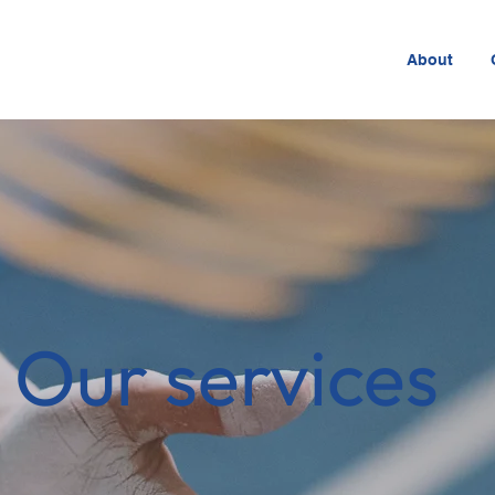
About
Our services