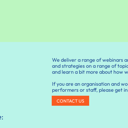
We deliver a range of webinars a
and strategies on a range of topic
and learn a bit more about how 
If you are an organisation and wou
performers or staff, please get in
CONTACT US
e: