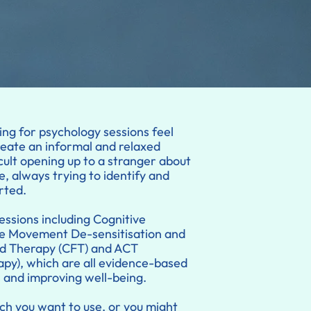
ing for psychology sessions feel
reate an informal and relaxed
cult opening up to a stranger about
e, always trying to identify and
rted.
essions including Cognitive
e Movement De-sensitisation and
d Therapy (CFT) and ACT
y), which are all evidence-based
s and improving well-being.
h you want to use, or you might