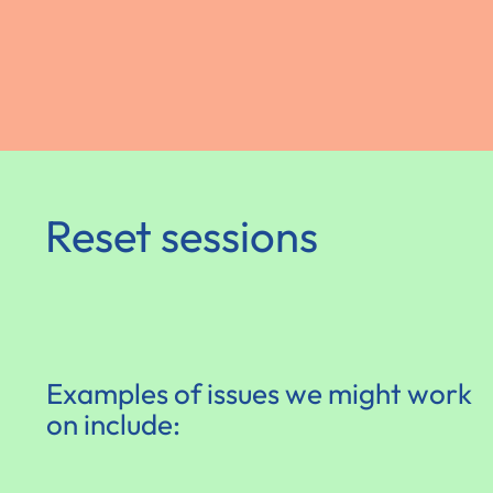
Reset sessions
Examples of issues we might work
on include: