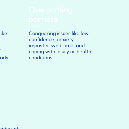
Overcoming
barriers
ike
Conquering issues like low
confidence, anxiety,
imposter syndrome, and
f
coping with injury or health
body
conditions.
number of