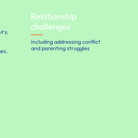
Relationship
challenges
ury,
Including addressing conflict
and parenting struggles
ges.