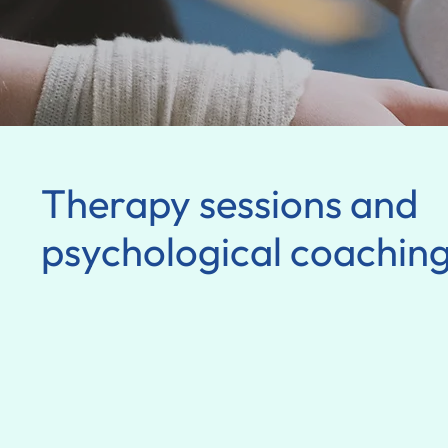
Therapy sessions and
psychological coachin