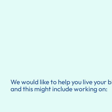
We would like to help you live your b
and this might include working on: