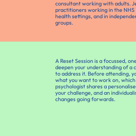
consultant working with adults. J
practitioners working in the NHS 
health settings, and in independen
groups.
A Reset Session is a focussed, one
deepen your understanding of a c
to address it. Before attending, 
what you want to work on, which y
psychologist shares a personalis
your challenge, and an individual
changes going forwards.