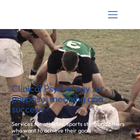
Clinical Psychology for
purpose, meaning and
success
Services for athletes, sports staff, and others
who want to achieve their goals