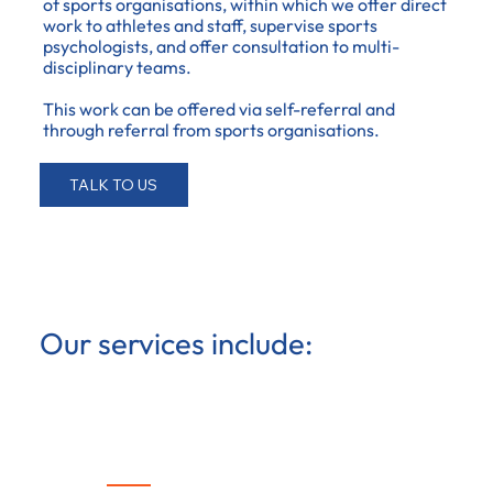
of sports organisations, within which we offer direct
work to athletes and staff, supervise sports
psychologists, and offer consultation to multi-
disciplinary teams.
This work can be offered via self-referral and
through referral from sports organisations.
TALK TO US
Our services include:
Therapy & psychological
coaching