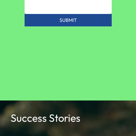
SUBMIT
Success Stories