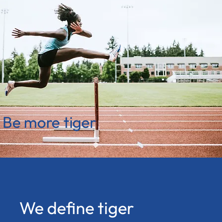
Be more tiger
We define tiger