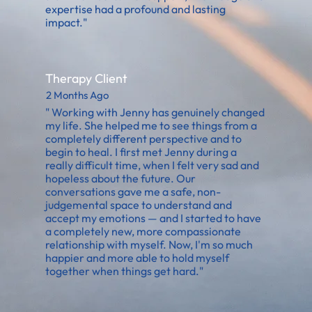
expertise had a profound and lasting
impact."
Therapy Client
2 Months Ago
" Working with Jenny has genuinely changed
my life. She helped me to see things from a
completely different perspective and to
begin to heal. I first met Jenny during a
really difficult time, when I felt very sad and
hopeless about the future. Our
conversations gave me a safe, non-
judgemental space to understand and
accept my emotions — and I started to have
a completely new, more compassionate
relationship with myself. Now, I'm so much
happier and more able to hold myself
together when things get hard."