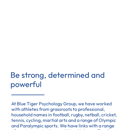
Be strong, determined and
powerful
At Blue Tiger Psychology Group, we have worked
with athletes from grassroots to professional,
household names in football, rugby, netball, cricket,
tennis, cycling, martial arts and a range of Olympic
and Paralympic sports. We have links with a range