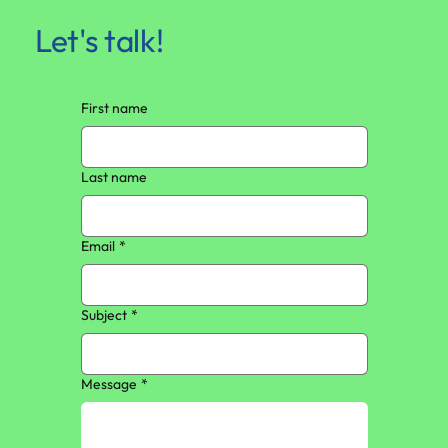
Let's talk!
First name
Last name
Email
*
Subject
*
Message
*