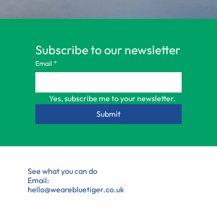
Subscribe to our newsletter
Email
*
Yes, subscribe me to your newsletter.
Submit
See what you can do
Email:
hello@wearebluetiger.co.uk