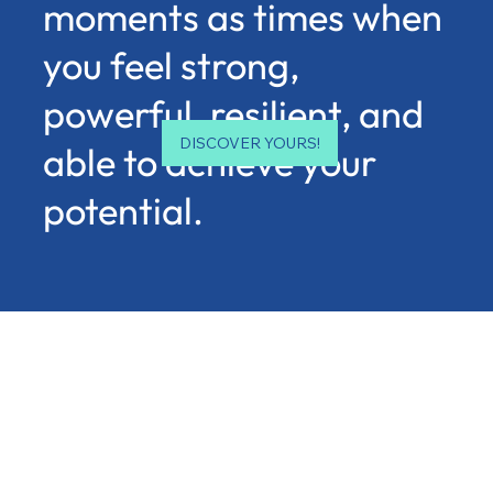
moments as times when
you feel strong,
powerful, resilient, and
DISCOVER YOURS!
able to achieve your
potential.