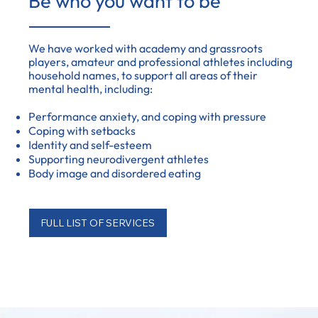
Be who you want to be
We have worked with academy and grassroots
players, amateur and professional athletes including
household names, to support all areas of their
mental health, including:
Performance anxiety, and coping with pressure
Coping with setbacks
Identity and self-esteem
Supporting neurodivergent athletes
Body image and disordered eating
FULL LIST OF SERVICES