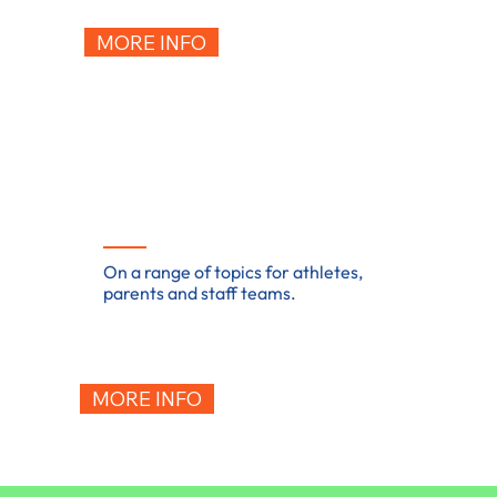
MORE INFO
Training & workshops
On a range of topics for athletes,
parents and staff teams.
MORE INFO