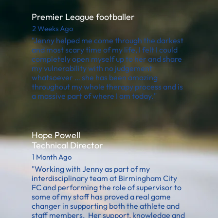
Premier League footballer
2 Weeks Ago
"Jenny helped me come through the darkest
and most scary time of my life, I felt I could
completely open myself up to her and share
my vulnerability with no judgement
whatsoever … she has been amazing
throughout my whole therapy process and is
a massive part of where I am today."
Hope Powell
Technical Director
1 Month Ago
"Working with Jenny as part of my
interdisciplinary team at Birmingham City
FC and performing the role of supervisor to
some of my staff has proved a real game
changer in supporting both the athlete and
staff members. Her support, knowledge and