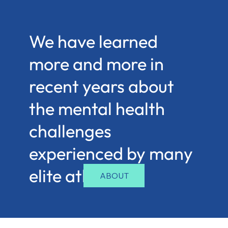
We have learned
more and more in
recent years about
the mental health
challenges
experienced by many
elite athletes.
ABOUT