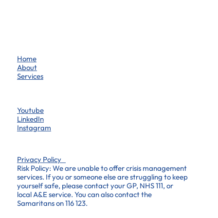
Home
About
Services
Youtube
LinkedIn
Instagram
Privacy Policy
Risk Policy: We are unable to offer crisis management
services. If you or someone else are struggling to keep
yourself safe, please contact your GP, NHS 111, or
local A&E service. You can also contact the
Samaritans on 116 123.