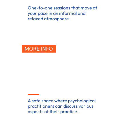
One-to-one sessions that move at
your pace in an informal and
relaxed atmosphere.
MORE INFO
Supervision
A safe space where psychological
practitioners can discuss various
aspects of their practice.